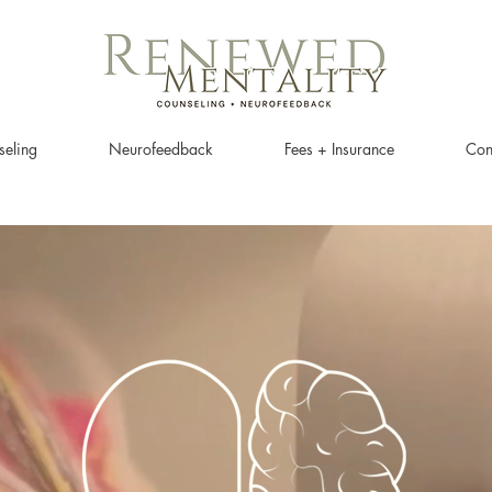
eling
Neurofeedback
Fees + Insurance
Con