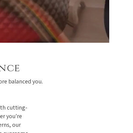
ence
more balanced you.
th cutting-
er you're
erns, our