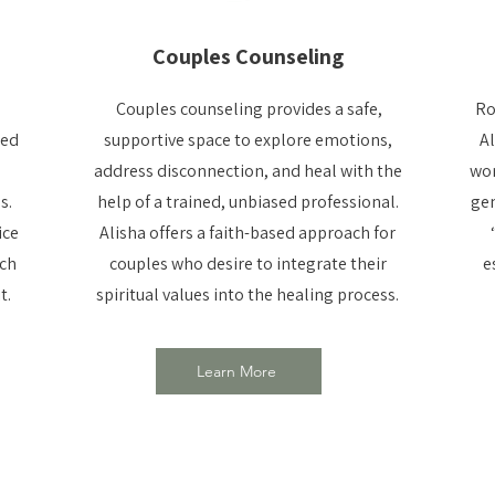
Couples Counseling
Couples counseling provides a safe,
Ro
ted
supportive space to explore emotions,
Al
address disconnection, and heal with the
wor
s.
help of a trained, unbiased professional.
gen
ice
Alisha offers a faith-based approach for
ach
couples who desire to integrate their
e
t.
spiritual values into the healing process.
Learn More