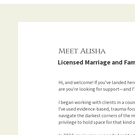
Meet Alisha
Licensed Marriage and Fam
Hi, and welcome! If you’ve landed he
are you're looking for support—and I’
I began working with clients in a coun
I’ve used evidence-based, trauma-focu
navigate the darkest corners of the mi
privilege to hold space for that kind o