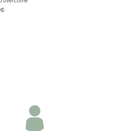
to overcome
ng.