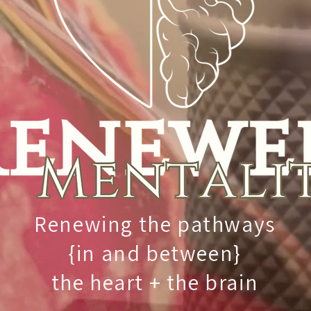
Renewing the pathways
{in and between}
the heart + the brain