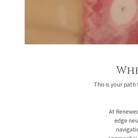
Whe
This is your path
At Renewed
edge neu
navigati