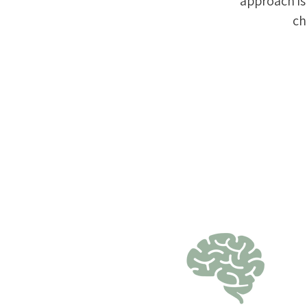
approach i
ch