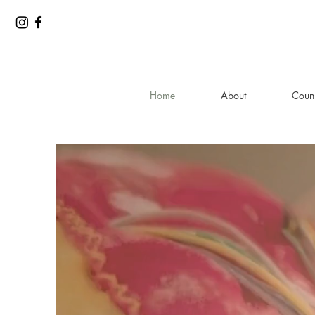
Home
About
Couns