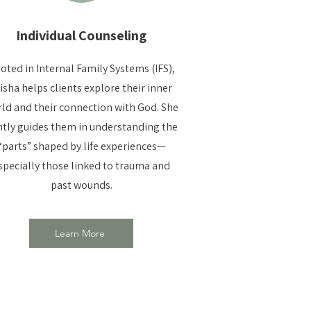
Individual Counseling
oted in Internal Family Systems (IFS),
isha helps clients explore their inner
ld and their connection with God. She
tly guides them in understanding the
“parts” shaped by life experiences—
specially those linked to trauma and
past wounds.
Learn More