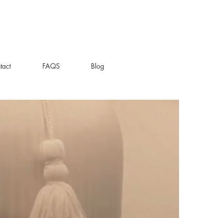
tact
FAQS
Blog