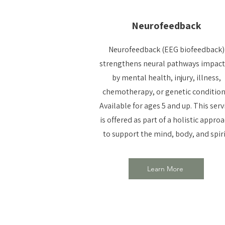
Neurofeedback
Neurofeedback (EEG biofeedback)
strengthens neural pathways impac
by mental health, injury, illness,
chemotherapy, or genetic condition
Available for ages 5 and up. This serv
is offered as part of a holistic appro
to support the mind, body, and spiri
Learn More