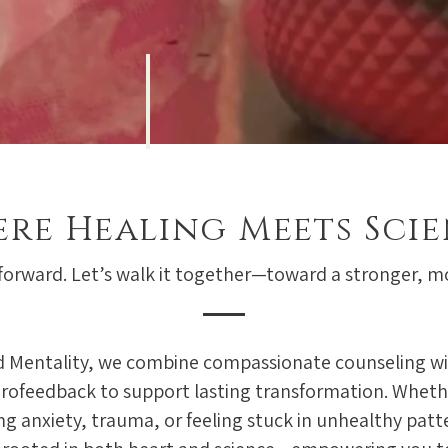
re Healing Meets Sci
 forward. Let’s walk it together—toward a stronger, 
 Mentality, we combine compassionate counseling wi
rofeedback to support lasting transformation. Wheth
ng anxiety, trauma, or feeling stuck in unhealthy patt