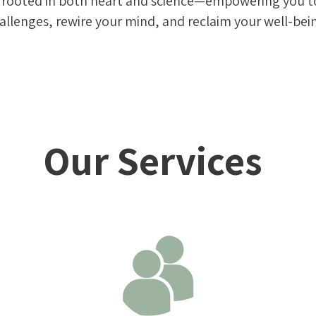
s rooted in both heart and science—empowering you 
allenges, rewire your mind, and reclaim your well-bei
Our Services