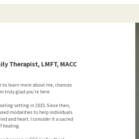
ily Therapist, LMFT, MACC
re to learn more about me, chances
m truly glad you’re here.
seling setting in 2015. Since then,
sed modalities to help individuals
nd and heart. I consider it a sacred
f healing.