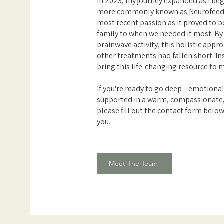
In 2023, my journey expanded as I be
more commonly known as Neurofeed
most recent passion as it proved to 
family to when we needed it most. By 
brainwave activity, this holistic app
other treatments had fallen short. Insp
bring this life-changing resource to
If you're ready to go deep—emotional
supported in a warm, compassionate
please fill out the contact form below
you.
Meet The Team