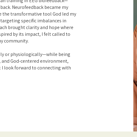
gan training in EEG biofeedback—
back. Neurofeedback became my
be the transformative tool God led my
targeting specific imbalances in
roach brought clarity and hope where
ired by its impact, I felt called to
 my community.
ly or physiologically—while being
, and God-centered environment,
. I look forward to connecting with