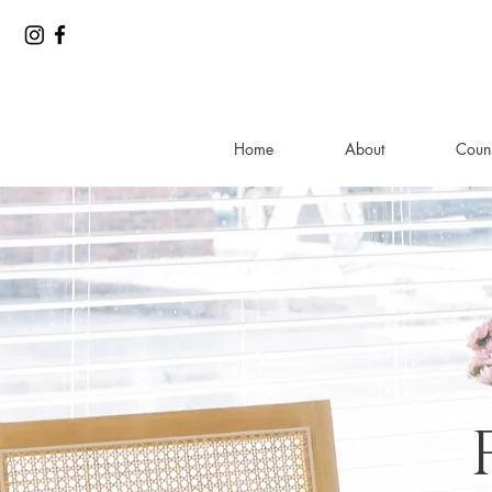
Home
About
Couns