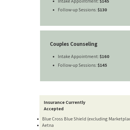
Intake Appointment:
$145
Follow-up Sessions:
$130
Couples Counseling
Intake Appointment:
$160
Follow-up Sessions:
$145
Insurance Currently
Accepted
Blue Cross Blue Shield (excluding Marketpla
Aetna