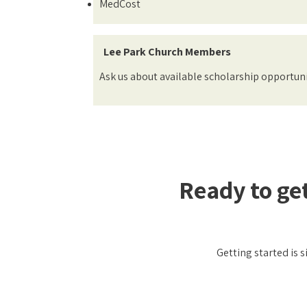
MedCost
Lee Park Church Members
Ask us about available scholarship opportuni
Ready to ge
Getting started is 