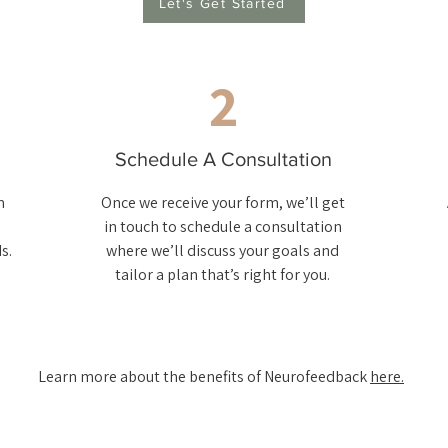
Let's Get Started
2
Schedule A Consultation
m
Once we receive your form, we’ll get
in touch to schedule a consultation
s.
where we’ll discuss your goals and
tailor a plan that’s right for you.
Learn more about the benefits of Neurofeedback
here.​