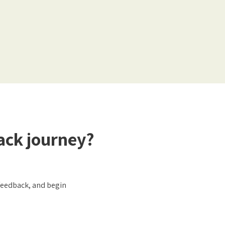
ack journey?
ofeedback, and begin