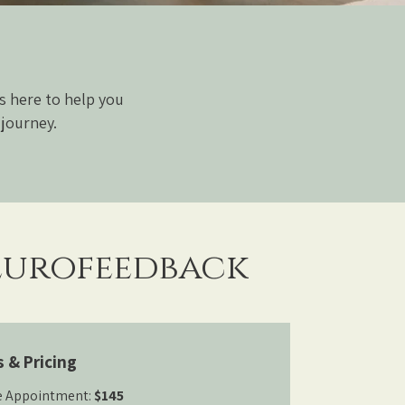
s here to help you
 journey.
urofeedback
s & Pricing
e Appointment:
$145