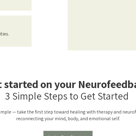
ties.
t started on your Neurofeedb
3 Simple Steps to Get Started
simple — take the first step toward healing with therapy and neur
reconnecting your mind, body, and emotional self.