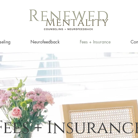
eling
Neurofeedback
Fees + Insurance
Con
Fees + Insuranc