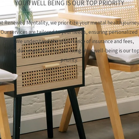
YOUR WELL BEING IS OUR TOP PRIORITY
At Renewed Mentality, we prioritize your mental health journey
Our services are tailored to your needs, ensuring personalized
care. We understand the importance of insurance and fees,
offering documentation for self-filing. Your well-being is our to
priority.