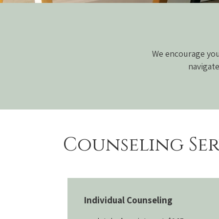
We encourage you 
navigate
Counseling Ser
Individual Counseling