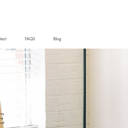
tact
FAQS
Blog
e