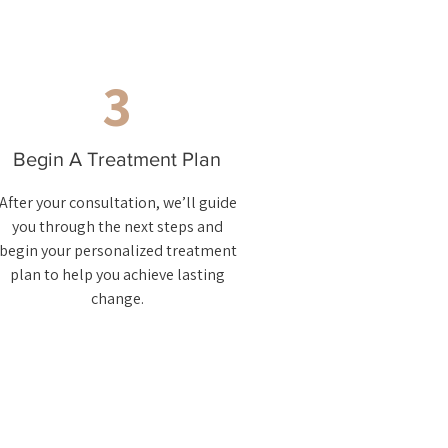
3
Begin A Treatment Plan
After your consultation, we’ll guide
you through the next steps and
begin your personalized treatment
plan to help you achieve lasting
change.