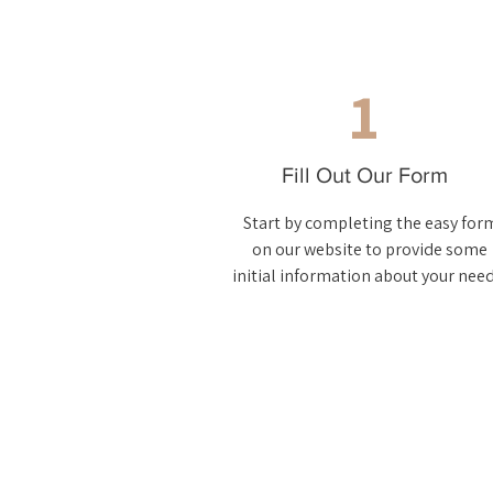
1
Fill Out Our Form
Start by completing the easy for
on our website to provide some
initial information about your need