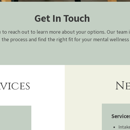
Get In Touch
to reach out to learn more about your options. Our team i
 the process and find the right fit for your mental wellness
vices
Ne
Service
Intak