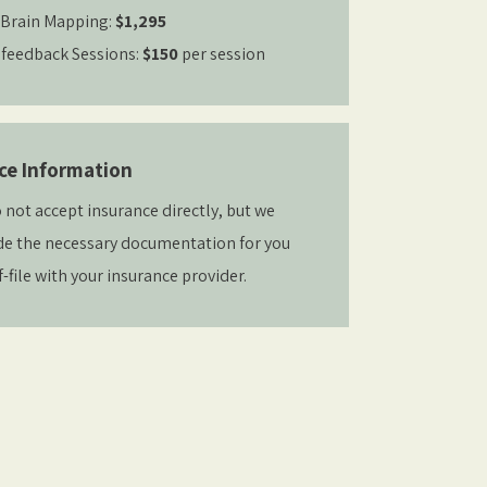
Brain Mapping:
$1,295
feedback Sessions:
$150
per session
ce Information
 not accept insurance directly, but we
de the necessary documentation for you
f-file with your insurance provider.