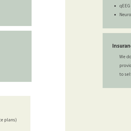
qEEG 
Neuro
Insuran
We do
provi
to sel
ce plans)