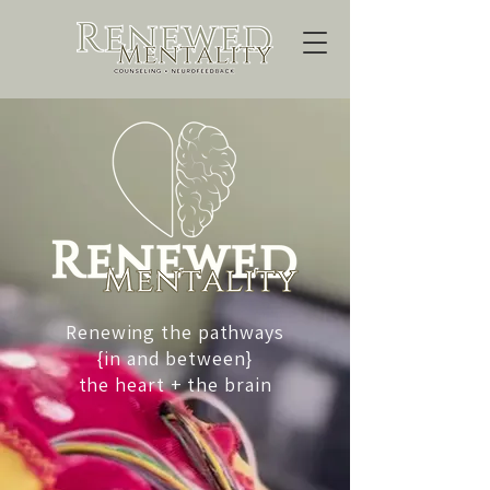
Renewing the pathways
{in and between}
the heart + the brain