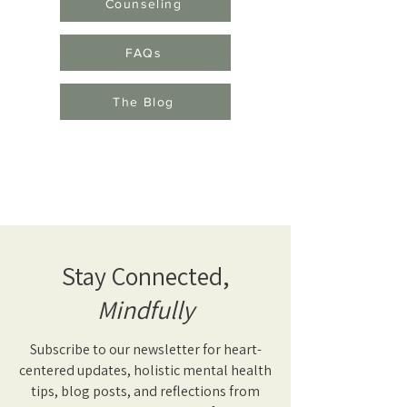
Counseling
FAQs
The Blog
Stay Connected,
Mindfully
Subscribe to our newsletter for heart-
centered updates, holistic mental health
tips, blog posts, and reflections from