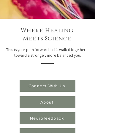
Where Healing
Meets Science
This is your path forward. Let’s walk it together—
toward a stronger, more balanced you.
Connect With Us
About
Neurofeedback