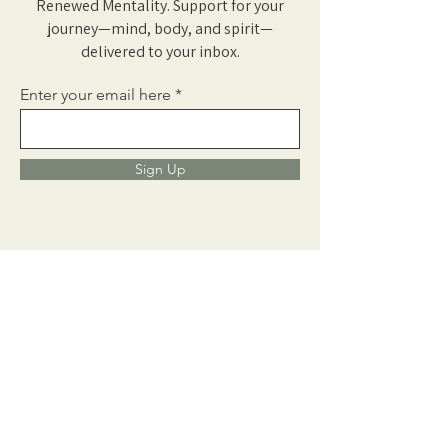
Renewed Mentality. Support for your
journey—mind, body, and spirit—
delivered to your inbox.
Enter your email here
Sign Up
Learn More
Neurofeedback
Counseling
About Us
Fees + Insurance
Get In Touch
Our Blog